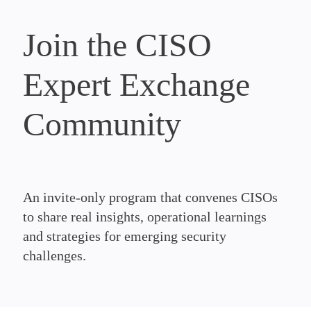
Join the CISO
Expert Exchange
Community
An invite-only program that convenes CISOs
to share real insights, operational learnings
and strategies for emerging security
challenges.