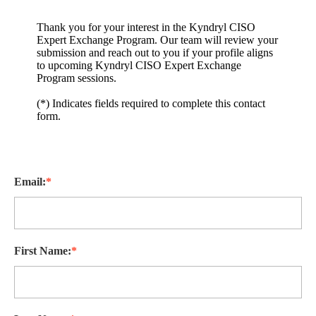
Thank you for your interest in the Kyndryl CISO
Expert Exchange Program. Our team will review your
submission and reach out to you if your profile aligns
to upcoming Kyndryl CISO Expert Exchange
Program sessions.
(*) Indicates fields required to complete this contact
form.
Email:
*
First Name:
*