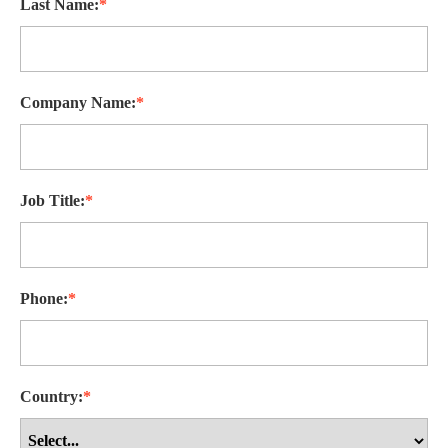
Last Name:
*
Company Name:
*
Job Title:
*
Phone:
*
Country:
*