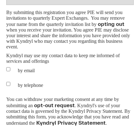
By submitting this registration you agree PIE will send you
invitations to quarterly Expert Exchanges.
You may remove
opting out
your name from the quarterly invitation list by
when you receive your invitation. You agree PIE may disclose
your interest and share the information you have provided only
with Kyndryl who may contact you regarding this business
event.
Kyndryl may use my contact data to keep me informed of
services and offerings
by email
by telephone
You can withdraw your marketing consent at any time by
opt-out request
submitting an
.
Kyndryl's use of your
contact data is governed by the Kyndryl Privacy Statement.
By
submitting this form, you acknowledge that you have read and
Kyndryl Privacy Statement
understand the
.